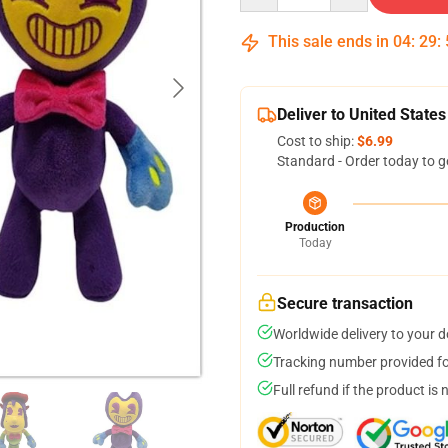
This sale ends in
04
:
29
:
Deliver to United States
Cost to ship:
$6.99
Standard - Order today to g
Production
Today
Secure transaction
Worldwide delivery to your 
Tracking number provided for
Full refund if the product is 