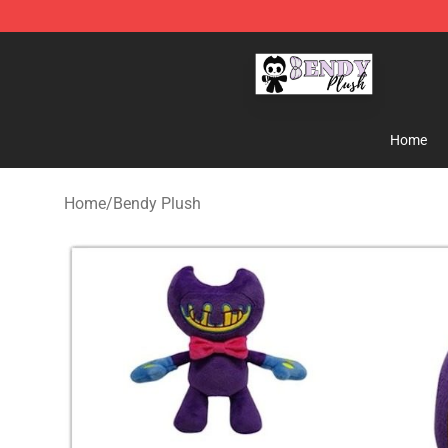
Bendy Plush Shop - Official Bendy Plush Store
Home
Home
/
Bendy Plush