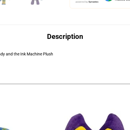
Description
dy and the Ink Machine Plush