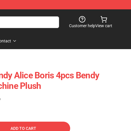
Customer help
View cart
ontact
dy Alice Boris 4pcs Bendy
chine Plush
)
ADD TO CART