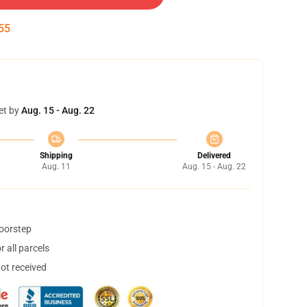
54
et by
Aug. 15 - Aug. 22
Shipping
Delivered
Aug. 11
Aug. 15 - Aug. 22
doorstep
 all parcels
not received