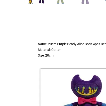
Name: 20cm Purple Bendy Alice Boris 4pcs Ben
Material: Cotton
Size: 20cm