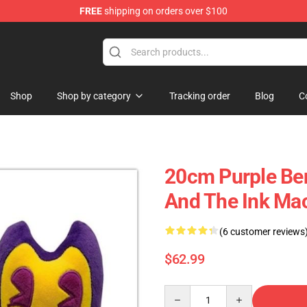
FREE
shipping on orders over $100
Shop
Shop by category
Tracking order
Blog
C
20cm Purple Ben
And The Ink Ma
(6 customer reviews
$62.99
Quantity