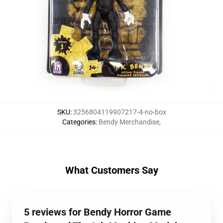
SKU
:
3256804119907217-4-no-box
Categories
:
Bendy Merchandise
,
What Customers Say
5 reviews for Bendy Horror Game