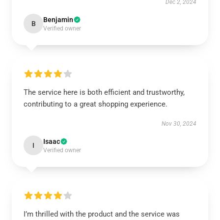
Dec 2, 2024
Benjamin
B
Verified owner
The service here is both efficient and trustworthy,
contributing to a great shopping experience.
Nov 30, 2024
Isaac
I
Verified owner
I’m thrilled with the product and the service was