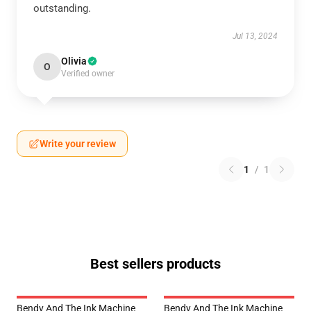
outstanding.
Jul 13, 2024
Olivia
O
Verified owner
Write your review
1
/
1
Best sellers products
Bendy And The Ink Machine
Bendy And The Ink Machine