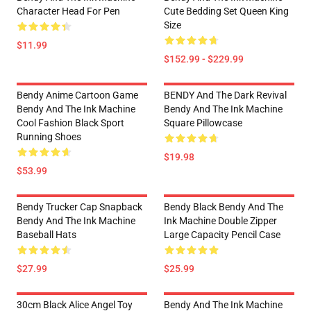
Character Head For Pen
Cute Bedding Set Queen King
Size
$11.99
$152.99 - $229.99
Bendy Anime Cartoon Game
BENDY And The Dark Revival
Bendy And The Ink Machine
Bendy And The Ink Machine
Cool Fashion Black Sport
Square Pillowcase
Running Shoes
$19.98
$53.99
Bendy Trucker Cap Snapback
Bendy Black Bendy And The
Bendy And The Ink Machine
Ink Machine Double Zipper
Baseball Hats
Large Capacity Pencil Case
$27.99
$25.99
30cm Black Alice Angel Toy
Bendy And The Ink Machine