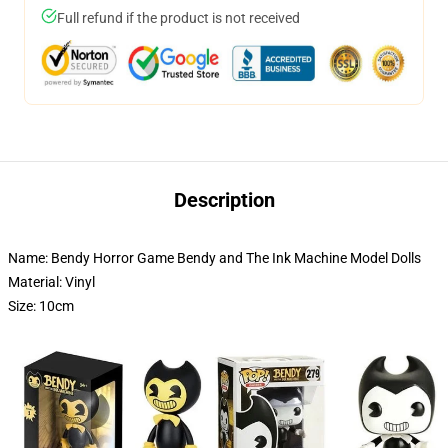
Full refund if the product is not received
Description
Name: Bendy Horror Game Bendy and The Ink Machine Model Dolls
Material: Vinyl
Size: 10cm