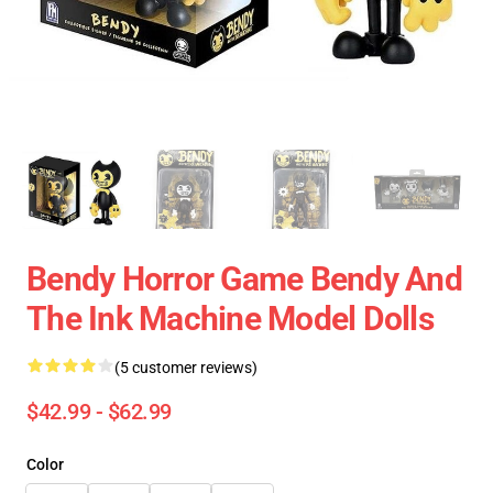
Bendy Horror Game Bendy And
The Ink Machine Model Dolls
(5 customer reviews)
$42.99 - $62.99
Color