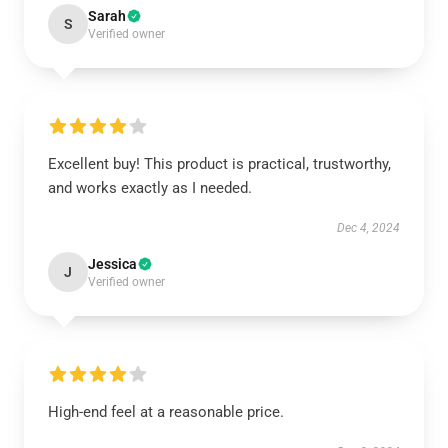
Sarah
S
Verified owner
Excellent buy! This product is practical, trustworthy,
and works exactly as I needed.
Dec 4, 2024
Jessica
J
Verified owner
High-end feel at a reasonable price.