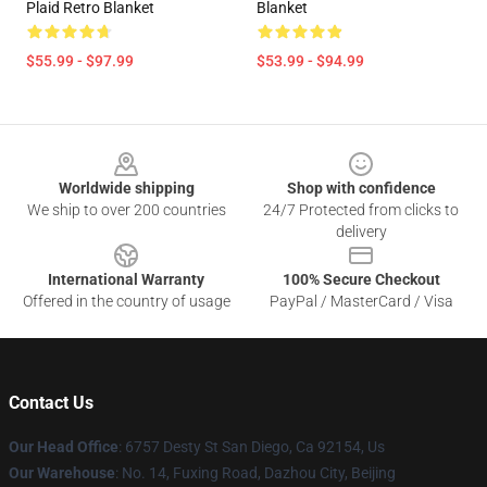
Plaid Retro Blanket
Blanket
$55.99 - $97.99
$53.99 - $94.99
Footer
Worldwide shipping
Shop with confidence
We ship to over 200 countries
24/7 Protected from clicks to
delivery
International Warranty
100% Secure Checkout
Offered in the country of usage
PayPal / MasterCard / Visa
Contact Us
Our Head Office
: 6757 Desty St San Diego, Ca 92154, Us
Our Warehouse
: No. 14, Fuxing Road, Dazhou City, Beijing