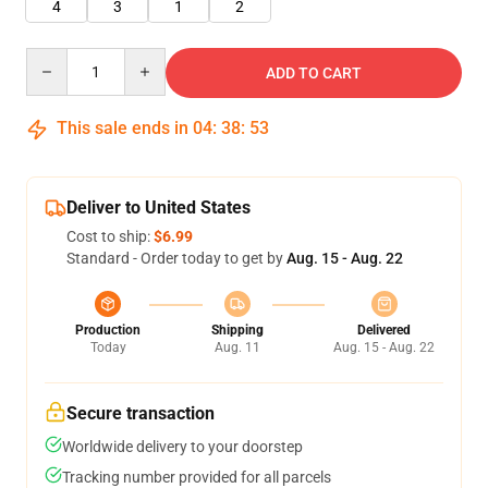
4
3
1
2
Quantity
ADD TO CART
This sale ends in
04
:
38
:
52
Deliver to United States
Cost to ship:
$6.99
Standard - Order today to get by
Aug. 15 - Aug. 22
Production
Shipping
Delivered
Today
Aug. 11
Aug. 15 - Aug. 22
Secure transaction
Worldwide delivery to your doorstep
Tracking number provided for all parcels