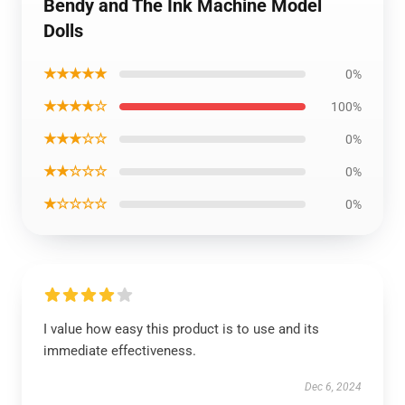
Bendy and The Ink Machine Model
Dolls
★★★★★
0%
★★★★☆
100%
★★★☆☆
0%
★★☆☆☆
0%
★☆☆☆☆
0%
I value how easy this product is to use and its
immediate effectiveness.
Dec 6, 2024