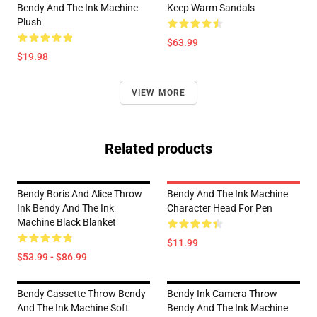
Bendy And The Ink Machine
Keep Warm Sandals
Plush
$63.99
$19.98
VIEW MORE
Related products
Bendy Boris And Alice Throw
Bendy And The Ink Machine
Ink Bendy And The Ink
Character Head For Pen
Machine Black Blanket
$11.99
$53.99 - $86.99
Bendy Cassette Throw Bendy
Bendy Ink Camera Throw
And The Ink Machine Soft
Bendy And The Ink Machine