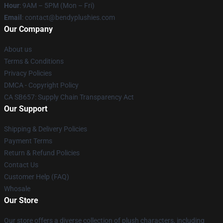
Hour
: 9AM – 5PM (Mon – Fri)
Email
: contact@bendyplushies.com
Our Company
About us
Terms & Conditions
Privacy Policies
DMCA - Copyright Policy
CA SB657: Supply Chain Transparency Act
Our Support
Shipping & Delivery Policies
Payment Terms
Return & Refund Policies
Contact Us
Customer Help (FAQ)
Whosale
Our Store
Our store offers a diverse collection of plush characters, including