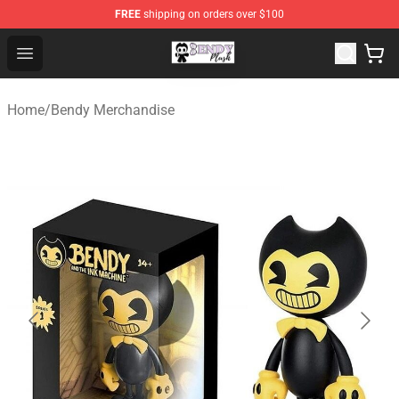
FREE
shipping on orders over $100
Bendy Plush Shop - Official Bendy Plush Store
Open menu
Home
/
Bendy Merchandise